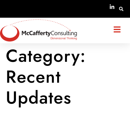
Category:
Recent
Updates
Amendments to the STPIS