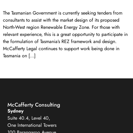
The Tasmanian Government is currently seeking tenders from
consultants to assist with the market design of its proposed
North-West region Renewable Energy Zone. For those with
relevant experience, this is a great opportunity to participate in
the formulation of Tasmania’s REZ framework and design.
McCafferty Legal continues to support work being done in
Tasmania on […]
←
Previous
Next
→
McCafferty Consulting
Sydney
Suite 40.4, Level 40,
One International Towers
100 Barangaroo Avenue