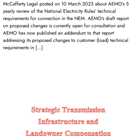
McCafferty Legal posted on 10 March 2023 about AEMO’s 5
yearly review of the National Electricity Rules’ technical
requirements for connection in the NEM. AEMO’s draft report
on proposed changes is currently open for consultation and
AEMO has now published an addendum to that report
addressing its proposed changes to customer (load) technical
requirements in […]
Strategic Transmission
Infrastructure and Landowner
Compensation