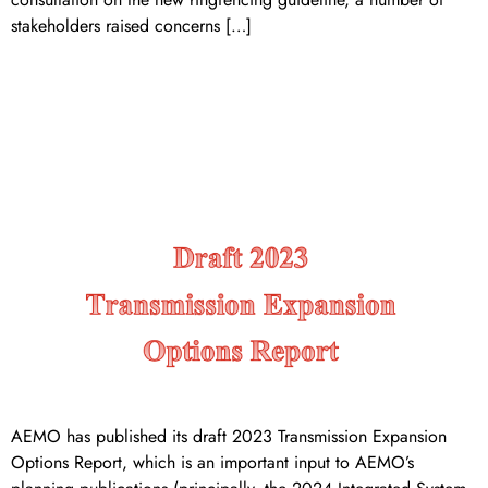
stakeholders raised concerns […]
DRAFT 2023 TRANSMISSION
EXPANSION OPTIONS
REPORT
AEMO has published its draft 2023 Transmission Expansion
Options Report, which is an important input to AEMO’s