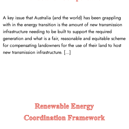
A key issue that Australia (and the world) has been grappling
with in the energy transition is the amount of new transmission
infrastructure needing to be built to support the required
generation and what is a fair, reasonable and equitable scheme
for compensating landowners for the use of their land to host
new transmission infrastructure. […]
Renewable Energy
Coordination Framework