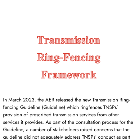
services.
In March 2023, the AER released the new Transmission Ring-
fencing Guideline (Guideline) which ringfences TNSPs’
provision of prescribed transmission services from other
services it provides. As part of the consultation process for the
Guideline, a number of stakeholders raised concerns that the
guideline did not adequately address TNSPs’ conduct as part