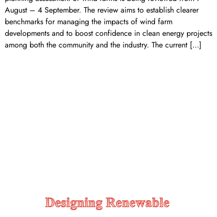
August – 4 September. The review aims to establish clearer
benchmarks for managing the impacts of wind farm
developments and to boost confidence in clean energy projects
among both the community and the industry. The current […]
Designing renewable energy
construction contracts to
support a sustainable
construction market/supply
chain and to achieve better
mutual project outcomes.