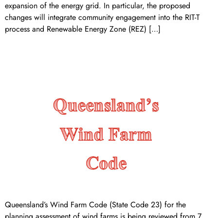
expansion of the energy grid. In particular, the proposed
changes will integrate community engagement into the RIT-T
process and Renewable Energy Zone (REZ) […]
queensland’s wind farm code
Queensland’s Wind Farm Code (State Code 23) for the
planning assessment of wind farms is being reviewed from 7