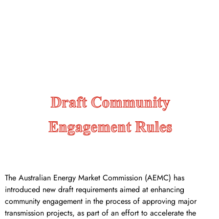
community engagement rules
for major transmission
projects
The Australian Energy Market Commission (AEMC) has
introduced new draft requirements aimed at enhancing
community engagement in the process of approving major
transmission projects, as part of an effort to accelerate the