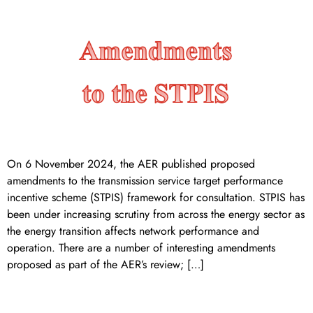
On 6 November 2024, the AER published proposed
amendments to the transmission service target performance
incentive scheme (STPIS) framework for consultation. STPIS has
been under increasing scrutiny from across the energy sector as
the energy transition affects network performance and
operation. There are a number of interesting amendments
proposed as part of the AER’s review; […]
AEMC releases draft