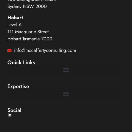
Sydney NSW 2000
Hobart
Level 6
111 Macquarie Street
Hobart Tasmania 7000
info@mccaffertyconsulting.com
Quick Links
Expertise
Dispute Management, Avoidance and Alternative Dispute Resolution
Social