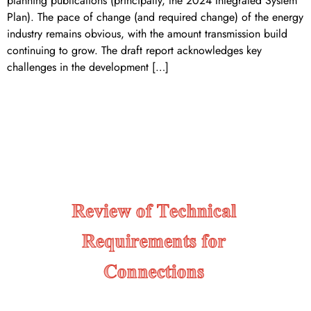
planning publications (principally, the 2024 Integrated System
Plan). The pace of change (and required change) of the energy
industry remains obvious, with the amount transmission build
continuing to grow. The draft report acknowledges key
challenges in the development […]
Review of Technical
REQUIREMENTS for
Connections