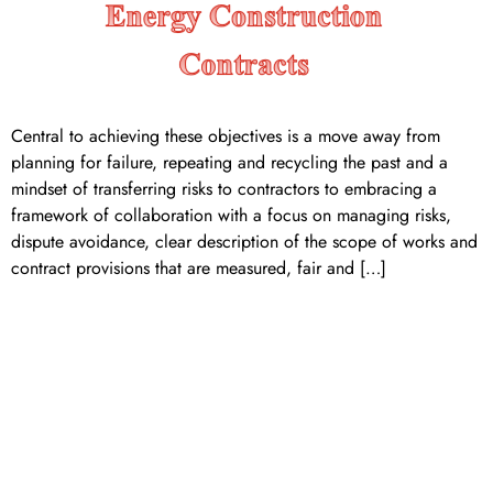
Central to achieving these objectives is a move away from
planning for failure, repeating and recycling the past and a
mindset of transferring risks to contractors to embracing a
framework of collaboration with a focus on managing risks,
dispute avoidance, clear description of the scope of works and
contract provisions that are measured, fair and […]
AER submits rule change
request to expand the
transmission ring-fencing
framework to include
negotiated transmission