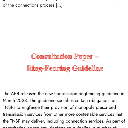
of the connections process […]
CONSULTATION PAPER –
RINGFENCING GUIDELINE
The AER released the new transmission ringfencing guideline in
March 2023. The guideline specifies certain obligations on
TNSPs to ringfence their provision of monopoly prescribed
transmission services from other more contestable services that
the TNSP may deliver, including connection services. As part of
consultation on the new ringfencing guideline, a number of