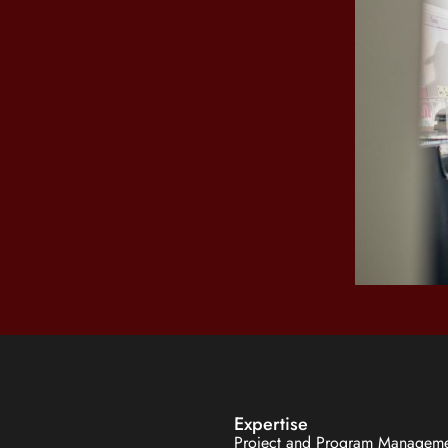
Expertise
Project and Program Managem