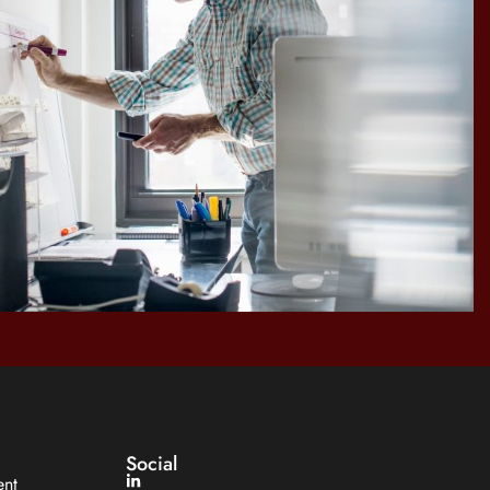
Social
ent