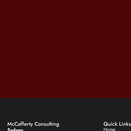
McCafferty Consulting
Quick Links
Home
Sydney