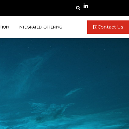
TION
INTEGRATED OFFERING
Contact Us