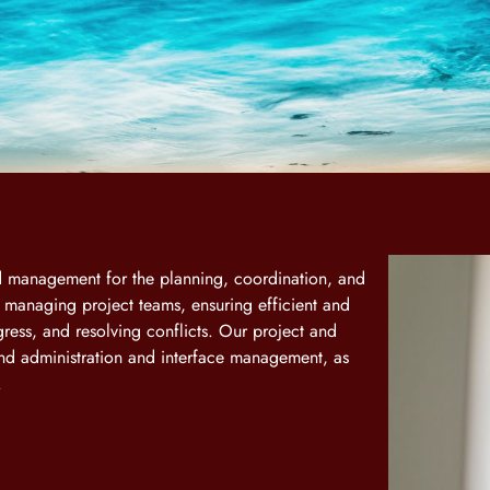
nd management for the planning, coordination, and
d managing project teams, ensuring efficient and
gress, and resolving conflicts. Our project and
d administration and interface management, as
.