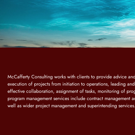
McCafferty Consulting works with clients to provide advice a
execution of projects from initiation to operations, leading an
effective collaboration, assignment of tasks, monitoring of pro
program management services include contract management an
well as wider project management and superintending services