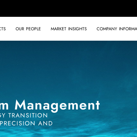
CTS
OUR PEOPLE
MARKET INSIGHTS
COMPANY INFORMA
am Management
GY TRANSITION
PRECISION AND