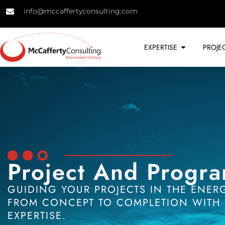
info@mccaffertyconsulting.com
EXPERTISE
PROJE
Project And Progr
GUIDING YOUR PROJECTS IN THE ENER
FROM CONCEPT TO COMPLETION WITH 
EXPERTISE.