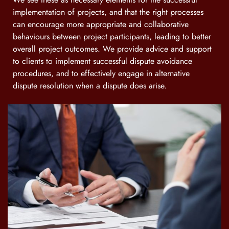
implementation of projects, and that the right processes
can encourage more appropriate and collaborative
behaviours between project participants, leading to better
overall project outcomes. We provide advice and support
to clients to implement successful dispute avoidance
procedures, and to effectively engage in alternative
dispute resolution when a dispute does arise.