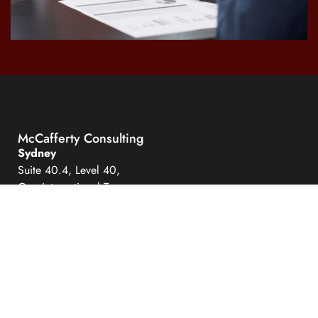
McCafferty Consulting
Sydney
Suite 40.4, Level 40,
One International Towers
100 Barangaroo Avenue
Sydney NSW 2000
Hobart
Level 6
111 Macquarie Street
Hobart Tasmania 7000