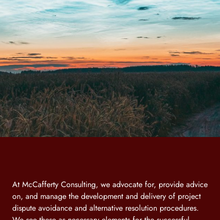
At McCafferty Consulting, we advocate for, provide advice
on, and manage the development and delivery of project
dispute avoidance and alternative resolution procedures.
We see these as necessary elements for the successful