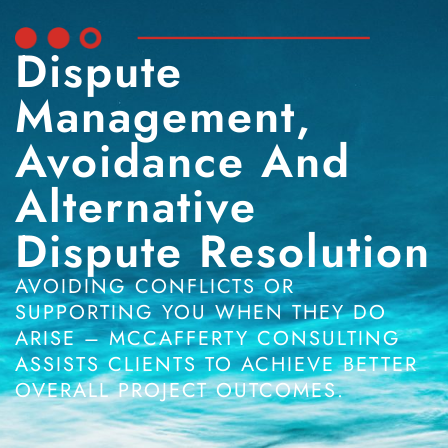
Dispute
Management,
Avoidance And
Alternative
Dispute Resolution
AVOIDING CONFLICTS OR
SUPPORTING YOU WHEN THEY DO
ARISE – MCCAFFERTY CONSULTING
ASSISTS CLIENTS TO ACHIEVE BETTER
OVERALL PROJECT OUTCOMES.