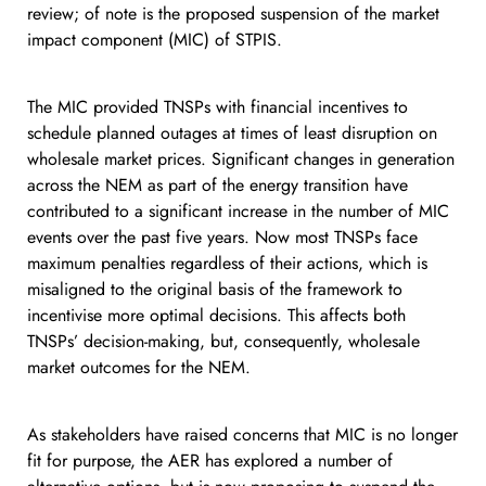
review; of note is the proposed suspension of the market
impact component (MIC) of STPIS.
The MIC provided TNSPs with financial incentives to
schedule planned outages at times of least disruption on
wholesale market prices. Significant changes in generation
across the NEM as part of the energy transition have
contributed to a significant increase in the number of MIC
events over the past five years. Now most TNSPs face
maximum penalties regardless of their actions, which is
misaligned to the original basis of the framework to
incentivise more optimal decisions. This affects both
TNSPs’ decision-making, but, consequently, wholesale
market outcomes for the NEM.
As stakeholders have raised concerns that MIC is no longer
fit for purpose, the AER has explored a number of