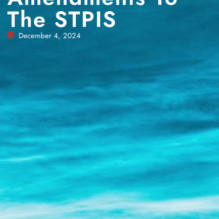
The STPIS
December 4, 2024