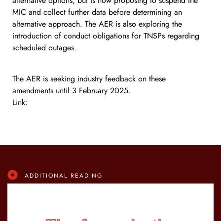
alternative options, but is now proposing to suspend the
MIC and collect further data before determining an
alternative approach. The AER is also exploring the
introduction of conduct obligations for TNSPs regarding
scheduled outages.
The AER is seeking industry feedback on these
amendments until 3 February 2025.
Link:
https://lnkd.in/dS78XSSW
ADDITIONAL READING