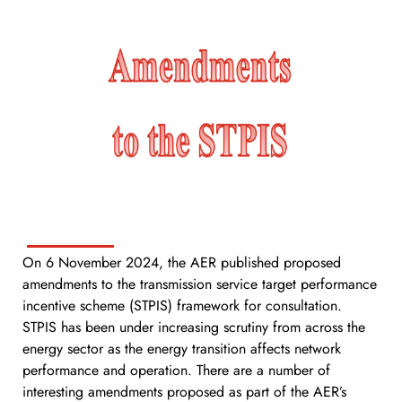
On 6 November 2024, the AER published proposed
amendments to the transmission service target performance
incentive scheme (STPIS) framework for consultation.
STPIS has been under increasing scrutiny from across the
energy sector as the energy transition affects network
performance and operation. There are a number of
interesting amendments proposed as part of the AER’s