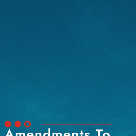
Amendments To