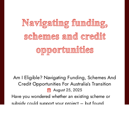
Am I Eligible? Navigating Funding, Schemes And
Credit Opportunities For Australia’s Transition
August 25, 2025
Have you wondered whether an existing scheme or
subsidy could support your project – but found
eligibility unclear or the process too complex? You’re
not alone. To drive Australia’s emissions…