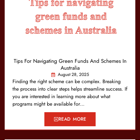
Tips For Navigating Green Funds And Schemes In
Australia
August 28, 2025
Finding the right scheme can be complex. Breaking
the process into clear steps helps streamline success. If
you are interested in learning more about what
programs might be available for…
READ MORE