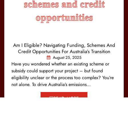
Am I Eligible? Navigating Funding, Schemes And
Credit Opportunities For Australia’s Transition
August 25, 2025
Have you wondered whether an existing scheme or
subsidy could support your project – but found
eligibility unclear or the process too complex? You’re
not alone. To drive Australia’s emissions…
READ MORE