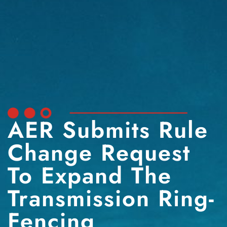
AER Submits Rule
Change Request
To Expand The
Transmission Ring-
Fencing