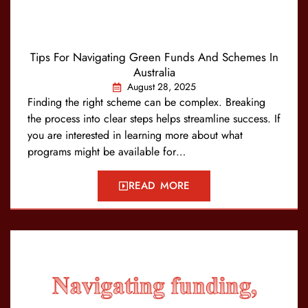
Tips For Navigating Green Funds And Schemes In
Australia
August 28, 2025
Finding the right scheme can be complex. Breaking
the process into clear steps helps streamline success. If
you are interested in learning more about what
programs might be available for…
READ MORE