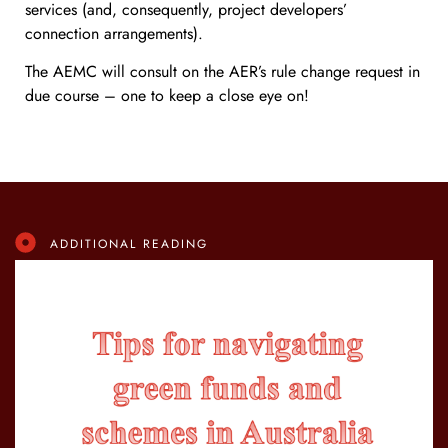
services (and, consequently, project developers’
connection arrangements).
The AEMC will consult on the AER’s rule change request in
due course – one to keep a close eye on!
ADDITIONAL READING