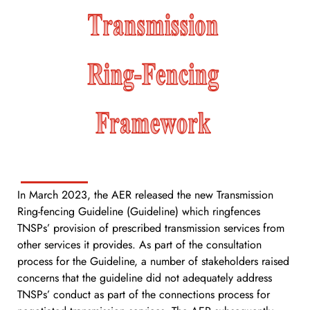
In March 2023, the AER released the new Transmission
Ring-fencing Guideline (Guideline) which ringfences
TNSPs’ provision of prescribed transmission services from
other services it provides. As part of the consultation
process for the Guideline, a number of stakeholders raised
concerns that the guideline did not adequately address
TNSPs’ conduct as part of the connections process for