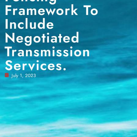
Framework To
Include
Negotiated
Transmission
Services.
July 1, 2023