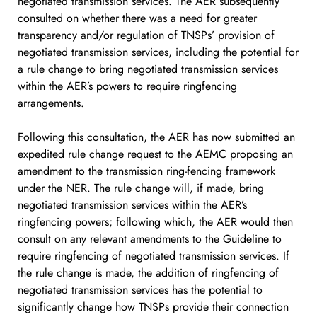
negotiated transmission services. The AER subsequently
consulted on whether there was a need for greater
transparency and/or regulation of TNSPs’ provision of
negotiated transmission services, including the potential for
a rule change to bring negotiated transmission services
within the AER’s powers to require ringfencing
arrangements.
Following this consultation, the AER has now submitted an
expedited rule change request to the AEMC proposing an
amendment to the transmission ring-fencing framework
under the NER. The rule change will, if made, bring
negotiated transmission services within the AER’s
ringfencing powers; following which, the AER would then
consult on any relevant amendments to the Guideline to
require ringfencing of negotiated transmission services. If
the rule change is made, the addition of ringfencing of
negotiated transmission services has the potential to
significantly change how TNSPs provide their connection