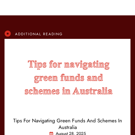
ADDITIONAL READING
Tips For Navigating Green Funds And Schemes In
Australia
August 28, 2025