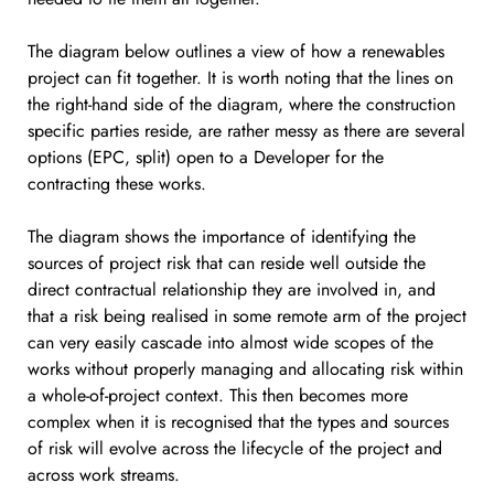
The diagram below outlines a view of how a renewables
project can fit together. It is worth noting that the lines on
the right-hand side of the diagram, where the construction
specific parties reside, are rather messy as there are several
options (EPC, split) open to a Developer for the
contracting these works.
The diagram shows the importance of identifying the
sources of project risk that can reside well outside the
direct contractual relationship they are involved in, and
that a risk being realised in some remote arm of the project
can very easily cascade into almost wide scopes of the
works without properly managing and allocating risk within
a whole-of-project context. This then becomes more
complex when it is recognised that the types and sources
of risk will evolve across the lifecycle of the project and
across work streams.