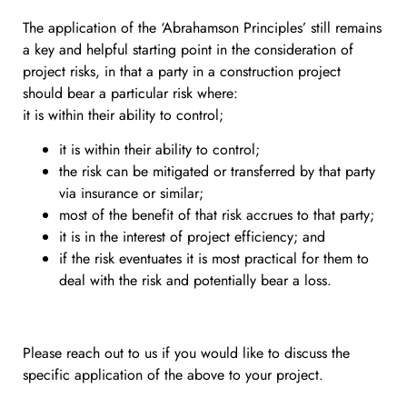
The application of the ‘Abrahamson Principles’ still remains
a key and helpful starting point in the consideration of
project risks, in that a party in a construction project
should bear a particular risk where:
it is within their ability to control;
it is within their ability to control;
the risk can be mitigated or transferred by that party
via insurance or similar;
most of the benefit of that risk accrues to that party;
it is in the interest of project efficiency; and
if the risk eventuates it is most practical for them to
deal with the risk and potentially bear a loss.
Please reach out to us if you would like to discuss the
specific application of the above to your project.