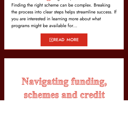
Finding the right scheme can be complex. Breaking
the process into clear steps helps streamline success. If
you are interested in learning more about what
programs might be available for…
READ MORE