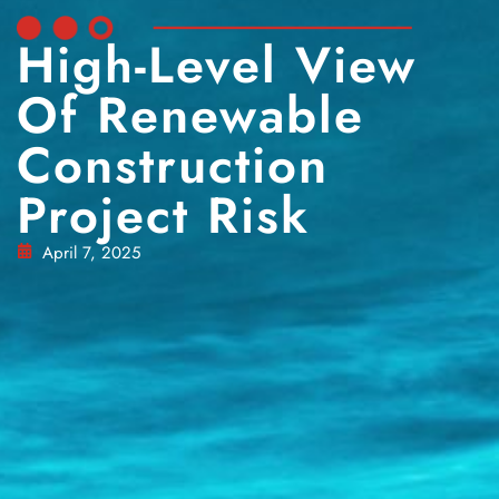
High-Level View
Of Renewable
Construction
Project Risk
April 7, 2025