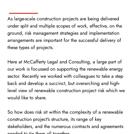
As large-scale construction projects are being delivered
under split and multiple scopes of work, effective, on the
ground, risk management strategies and implementation
arrangements are important for the successful delivery of
these types of projects.
Here at McCafferty Legal and Consulting, a large part of
our work is focussed on supporting the renewable energy
sector. Recently we worked with colleagues to take a step
back and develop a succinct, but overarching and high-
level view of renewable construction project risk which we
would like to share.
So how does risk sit within the complexity of a renewable
construction project’s structure, its range of key
stakeholders, and the numerous contracts and agreements
needed to tie them all together.