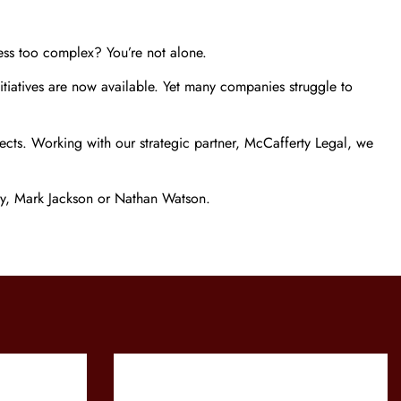
ess too complex? You’re not alone.
itiatives are now available. Yet many companies struggle to
jects. Working with our strategic partner, McCafferty Legal, we
rty, Mark Jackson or Nathan Watson.