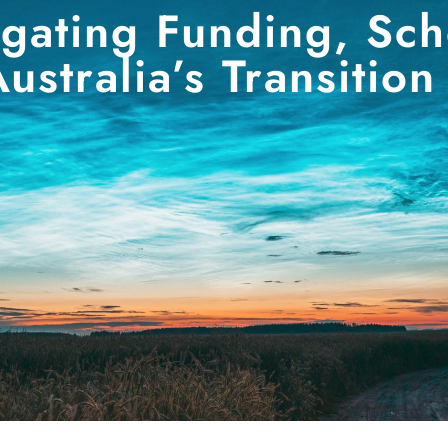
igating Funding, Sc
ustralia’s Transition