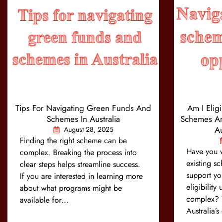
Tips For Navigating Green Funds And
Am I Elig
Schemes In Australia
Schemes An
Au
August 28, 2025
Finding the right scheme can be
Have you 
complex. Breaking the process into
existing s
clear steps helps streamline success.
support yo
If you are interested in learning more
eligibility
about what programs might be
complex? Y
available for…
Australia’