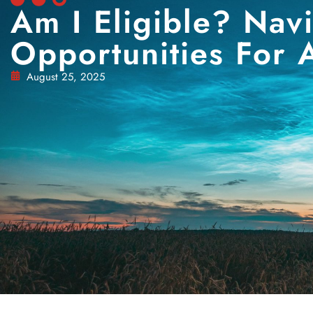
Am I Eligible? Nav
Opportunities For A
August 25, 2025