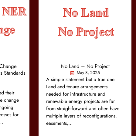
Change
No Land – No Project
s Standards
May 8, 2025
A simple statement but a true one.
Land and tenure arrangements
d their
needed for infrastructure and
ule change
renewable energy projects are far
ongoing
from straightforward and often have
esses for
multiple layers of reconfigurations,
e…
easements,…