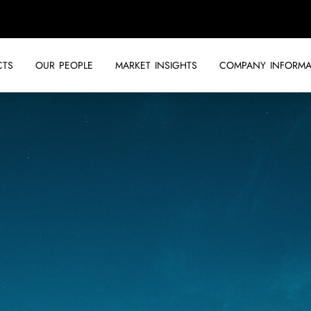
CTS
OUR PEOPLE
MARKET INSIGHTS
COMPANY INFORMA