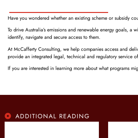
Have you wondered whether an existing scheme or subsidy could
To drive Australia’s emissions and renewable energy goals, a w
identify, navigate and secure access to them.
At McCafferty Consulting, we help companies access and deliver 
provide an integrated legal, technical and regulatory service of
If you are interested in learning more about what programs mi
ADDITIONAL READING