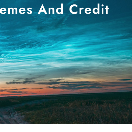
hemes And Credit