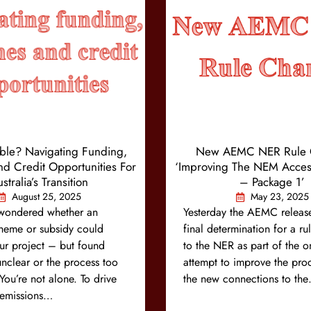
ible? Navigating Funding,
New AEMC NER Rule 
d Credit Opportunities For
‘Improving The NEM Acces
stralia’s Transition
– Package 1’
August 25, 2025
May 23, 2025
wondered whether an
Yesterday the AEMC release
cheme or subsidy could
final determination for a r
ur project – but found
to the NER as part of the 
 unclear or the process too
attempt to improve the proc
ou’re not alone. To drive
the new connections to th
s emissions…