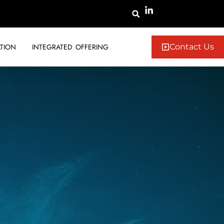
TION
INTEGRATED OFFERING
Contact Us