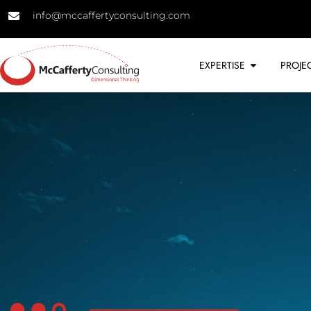
info@mccaffertyconsulting.com
EXPERTISE
PROJE