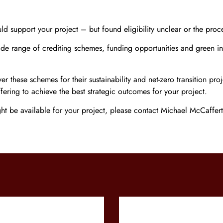
 support your project – but found eligibility unclear or the proc
ide range of crediting schemes, funding opportunities and green in
these schemes for their sustainability and net-zero transition pro
fering to achieve the best strategic outcomes for your project.
ght be available for your project, please contact Michael McCaffe