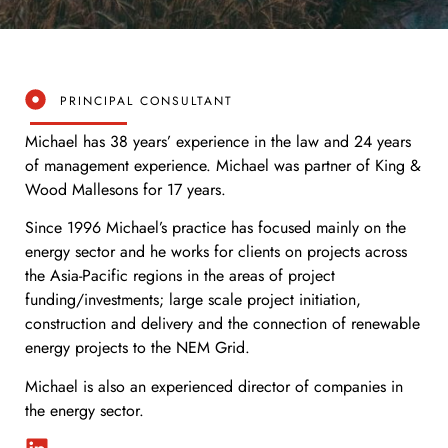
PRINCIPAL CONSULTANT
Michael has 38 years’ experience in the law and 24 years
of management experience. Michael was partner of King &
Wood Mallesons for 17 years.
Since 1996 Michael’s practice has focused mainly on the
energy sector and he works for clients on projects across
the Asia-Pacific regions in the areas of project
funding/investments; large scale project initiation,
construction and delivery and the connection of renewable
energy projects to the NEM Grid.
Michael is also an experienced director of companies in
the energy sector.