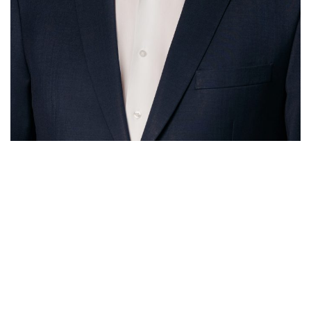
McCafferty Consulting
Sydney
Suite 40.4, Level 40,
One International Towers
100 Barangaroo Avenue