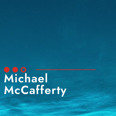
Michael
McCafferty