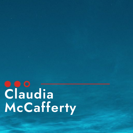
Claudia
McCafferty