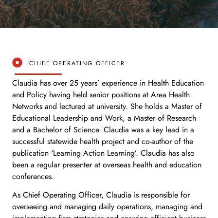
CHIEF OPERATING OFFICER
Claudia has over 25 years’ experience in Health Education
and Policy having held senior positions at Area Health
Networks and lectured at university. She holds a Master of
Educational Leadership and Work, a Master of Research
and a Bachelor of Science. Claudia was a key lead in a
successful statewide health project and co-author of the
publication ‘Learning Action Learning’. Claudia has also
been a regular presenter at overseas health and education
conferences.
As Chief Operating Officer, Claudia is responsible for
overseeing and managing daily operations, managing and