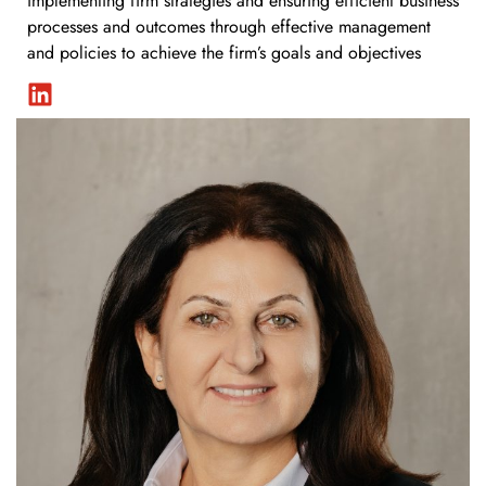
implementing firm strategies and ensuring efficient business
processes and outcomes through effective management
and policies to achieve the firm’s goals and objectives