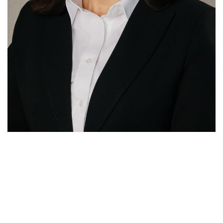
McCafferty Consulting
Sydney