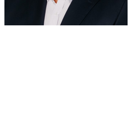
McCafferty Consulting
Sydney
Suite 40.4, Level 40,