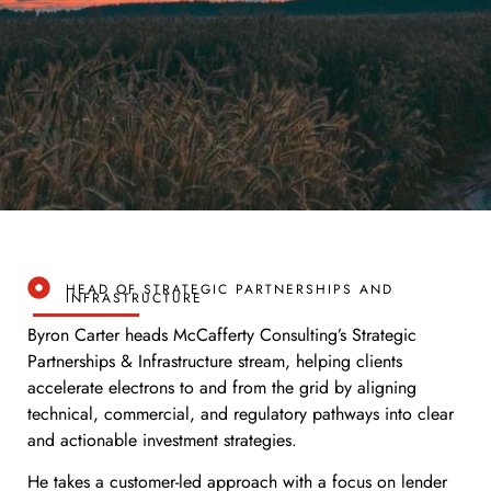
HEAD OF STRATEGIC PARTNERSHIPS AND
INFRASTRUCTURE
Byron Carter heads McCafferty Consulting’s Strategic
Partnerships & Infrastructure stream, helping clients
accelerate electrons to and from the grid by aligning
technical, commercial, and regulatory pathways into clear
and actionable investment strategies.
He takes a customer-led approach with a focus on lender