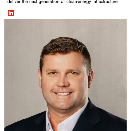
deliver the next generation of clean-energy infrastructure.