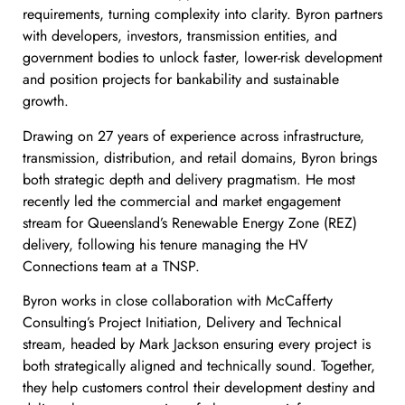
requirements, turning complexity into clarity. Byron partners
with developers, investors, transmission entities, and
government bodies to unlock faster, lower-risk development
and position projects for bankability and sustainable
growth.
Drawing on 27 years of experience across infrastructure,
transmission, distribution, and retail domains, Byron brings
both strategic depth and delivery pragmatism. He most
recently led the commercial and market engagement
stream for Queensland’s Renewable Energy Zone (REZ)
delivery, following his tenure managing the HV
Connections team at a TNSP.
Byron works in close collaboration with McCafferty
Consulting’s Project Initiation, Delivery and Technical
stream, headed by Mark Jackson ensuring every project is
both strategically aligned and technically sound. Together,
they help customers control their development destiny and