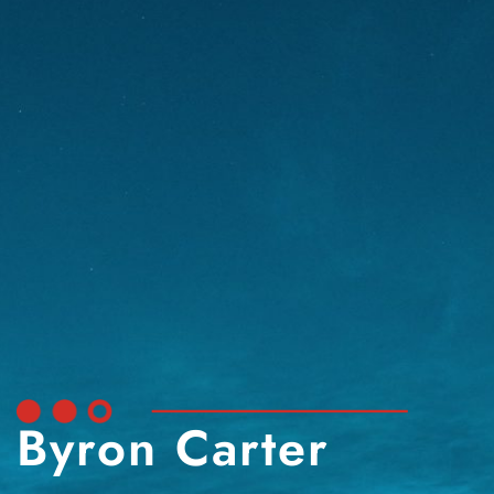
Byron Carter