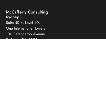
McCafferty Consulting
Sydney
Suite 40.4, Level 40,
One International Towers
100 Barangaroo Avenue
Sydney NSW 2000
Hobart
Level 6
111 Macquarie Street
Hobart Tasmania 7000
info@mccaffertyconsulting.com
Quick Links
Expertise