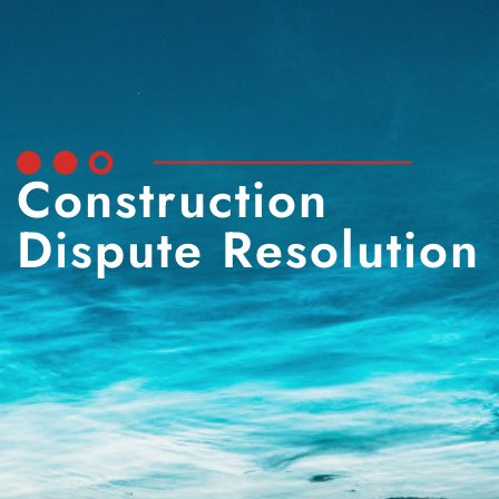
Construction
Dispute Resolution