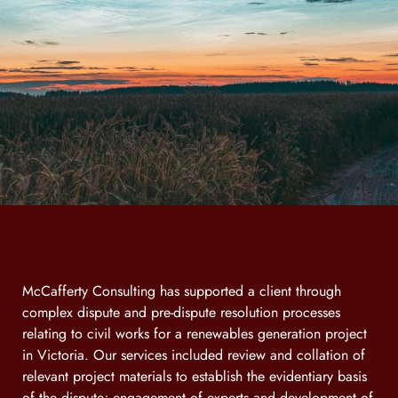
McCafferty Consulting has supported a client through
complex dispute and pre-dispute resolution processes
relating to civil works for a renewables generation project
in Victoria. Our services included review and collation of
relevant project materials to establish the evidentiary basis
of the dispute; engagement of experts and development of