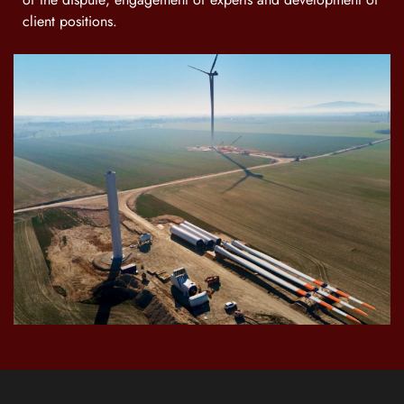
client positions.