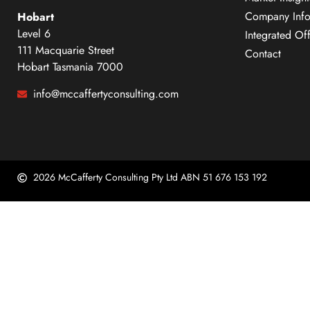
Company Info
Hobart
Level 6
Integrated Of
111 Macquarie Street
Contact
Hobart Tasmania 7000
info@mccaffertyconsulting.com
2026 McCafferty Consulting Pty Ltd ABN 51 676 153 192