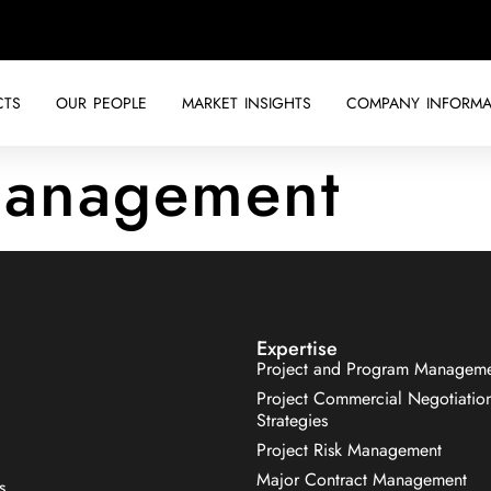
CTS
OUR PEOPLE
MARKET INSIGHTS
COMPANY INFORMA
anagement
Expertise
Project and Program Managem
Project Commercial Negotiatio
Strategies
Project Risk Management
Major Contract Management
s