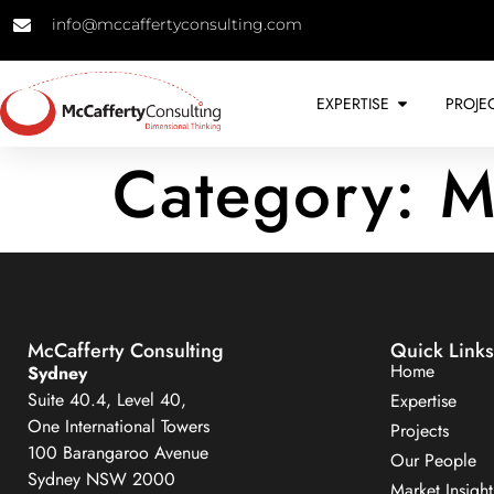
info@mccaffertyconsulting.com
EXPERTISE
PROJE
Category:
M
McCafferty Consulting
Quick Links
Home
Sydney
Suite 40.4, Level 40,
Expertise
One International Towers
Projects
100 Barangaroo Avenue
Our People
Sydney NSW 2000
Market Insight