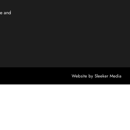
e and
Website by
Sleeker Media