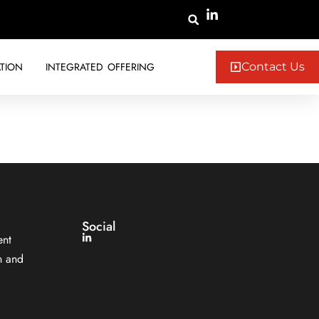
TION
INTEGRATED OFFERING
Contact Us
Social
ent
n and