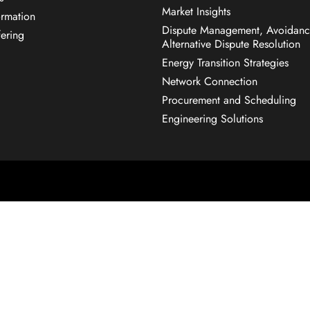
Market Insights
rmation
Dispute Management, Avoidanc
fering
Alternative Dispute Resolution
Energy Transition Strategies
Network Connection
Procurement and Scheduling
Engineering Solutions